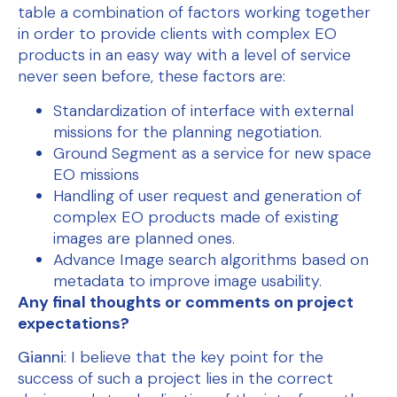
table a combination of factors working together
in order to provide clients with complex EO
products in an easy way with a level of service
never seen before, these factors are:
Standardization of interface with external
missions for the planning negotiation.
Ground Segment as a service for new space
EO missions
Handling of user request and generation of
complex EO products made of existing
images are planned ones.
Advance Image search algorithms based on
metadata to improve image usability.
Any final thoughts or comments on project
expectations?
Gianni
: I believe that the key point for the
success of such a project lies in the correct