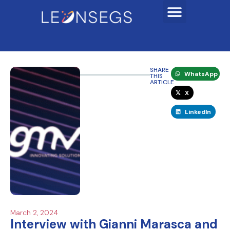
SHARE
WhatsApp
THIS
ARTICLE
X
LinkedIn
March 2, 2024
Interview with Gianni Marasca and