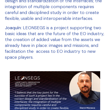
design and standardization of the interfaces; the
integration of multiple components requires
careful and disciplined study in order to create
flexible, usable and interoperable interfaces.
Joaquín
: LEONSEGS is a project supporting two
basic ideas that are the future of the EO industry,
the creation of added value from the assets we
already have in place: images and missions, and
facilitation the access to EO industry to new
space players.