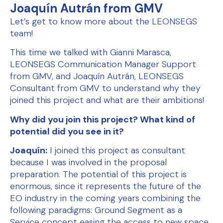
Joaquín Autrán from GMV
Let’s get to know more about the LEONSEGS
team!
This time we talked with Gianni Marasca,
LEONSEGS Communication Manager Support
from GMV, and Joaquín Autrán, LEONSEGS
Consultant from GMV to understand why they
joined this project and what are their ambitions!
Why did you join this project? What kind of
potential did you see in it?
Joaquín:
I joined this project as consultant
because I was involved in the proposal
preparation. The potential of this project is
enormous, since it represents the future of the
EO industry in the coming years combining the
following paradigms: Ground Segment as a
Service concept easing the access to new space