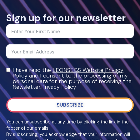
Sign up for our newsletter
I have read the
LEONSEGS Website Privacy
Policy
and I consent to the processing of my
personal data for the purpose of receiving the
Newsletter.Privacy Policy
SUBSCRIBE
You can unsubscribe at any time by clicking the link in the
footer of our emails.
By subscribing, you acknowledge that your information will