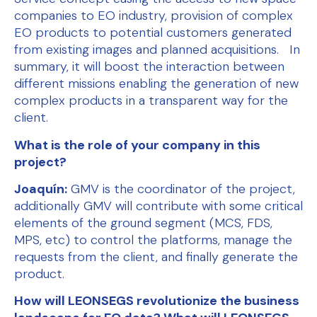
companies to EO industry, provision of complex
EO products to potential customers generated
from existing images and planned acquisitions. In
summary, it will boost the interaction between
different missions enabling the generation of new
complex products in a transparent way for the
client.
What is the role of your company in this
project?
Joaquín:
GMV is the coordinator of the project,
additionally GMV will contribute with some critical
elements of the ground segment (MCS, FDS,
MPS, etc) to control the platforms, manage the
requests from the client, and finally generate the
product.
How will LEONSEGS revolutionize the business