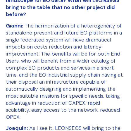
landscape for EO data? What will LEONSEGS
bring to the table that no other project did
before?
Gianni:
The harmonization of a heterogeneity of
standalone present and future EO platforms in a
single federated system will have dramatical
impacts on costs reduction and latency
improvement. The benefits will be for both End
Users, who will benefit from a wider catalog of
complex EO products and services in a short
time, and the EO industrial supply chain having at
their disposal an infrastructure capable of
automatically designing and implementing the
most suitable missions for specific needs, taking
advantage in reduction of CAPEX, rapid
scalability, easy access to the network, reduced
OPEX.
Joaquín:
As I see it, LEONSEGS will bring to the