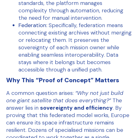
standards, the platform manages
complexity through automation, reducing
the need for manual intervention.
Federation:
Specifically, federation means
connecting existing archives without merging
or relocating them. It preserves the
sovereignty of each mission owner while
enabling seamless interoperability. Data
stays where it belongs but becomes
accessible through a unified path.
Why This “Proof of Concept” Matters
A common question arises:
“Why not just build
one giant satellite that does everything?”
The
answer lies in
sovereignty and efficiency
. By
proving that this federated model works, Europe
can ensure its space infrastructure remains
resilient. Dozens of specialised missions can be
coordinated to work together as a single,