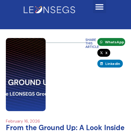
SHARE
WhatsApp
THIS
ARTICLE
X
LinkedIn
February 16, 2026
From the Ground Up: A Look Inside