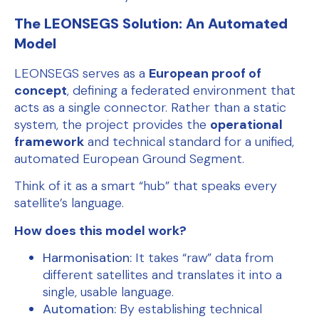
The LEONSEGS Solution: An Automated
Model
LEONSEGS serves as a
European proof of
concept
, defining a federated environment that
acts as a single connector. Rather than a static
system, the project provides the
operational
framework
and technical standard for a unified,
automated European Ground Segment.
Think of it as a smart “hub” that speaks every
satellite’s language.
How does this model work?
Harmonisation:
It takes “raw” data from
different satellites and translates it into a
single, usable language.
Automation:
By establishing technical