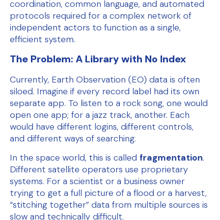
coordination, common language, and automated
protocols required for a complex network of
independent actors to function as a single,
efficient system.
The Problem: A Library with No Index
Currently, Earth Observation (EO) data is often
siloed. Imagine if every record label had its own
separate app. To listen to a rock song, one would
open one app; for a jazz track, another. Each
would have different logins, different controls,
and different ways of searching.
In the space world, this is called
fragmentation
.
Different satellite operators use proprietary
systems. For a scientist or a business owner
trying to get a full picture of a flood or a harvest,
“stitching together” data from multiple sources is
slow and technically difficult.