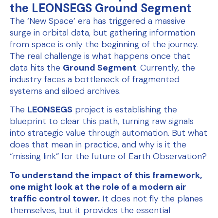
the LEONSEGS Ground Segment
The ‘New Space’ era has triggered a massive
surge in orbital data, but gathering information
from space is only the beginning of the journey.
The real challenge is what happens once that
data hits the
Ground Segment
. Currently, the
industry faces a bottleneck of fragmented
systems and siloed archives.
The
LEONSEGS
project is establishing the
blueprint to clear this path, turning raw signals
into strategic value through automation. But what
does that mean in practice, and why is it the
“missing link” for the future of Earth Observation?
To understand the impact of this framework,
one might look at the role of a modern air
traffic control tower.
It does not fly the planes
themselves, but it provides the essential