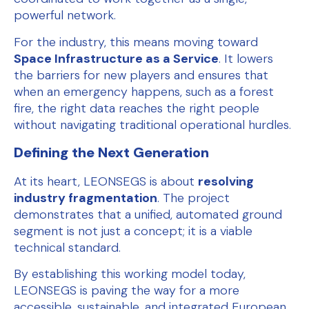
powerful network.
For the industry, this means moving toward
Space Infrastructure as a Service
. It lowers
the barriers for new players and ensures that
when an emergency happens, such as a forest
fire, the right data reaches the right people
without navigating traditional operational hurdles.
Defining the Next Generation
At its heart, LEONSEGS is about
resolving
industry fragmentation
. The project
demonstrates that a unified, automated ground
segment is not just a concept; it is a viable
technical standard.
By establishing this working model today,
LEONSEGS is paving the way for a more
accessible, sustainable, and integrated European