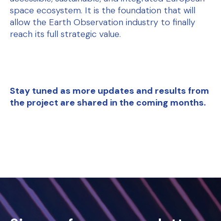
space ecosystem. It is the foundation that will
allow the Earth Observation industry to finally
reach its full strategic value.
Stay tuned as more updates and results from
the project are shared in the coming months.