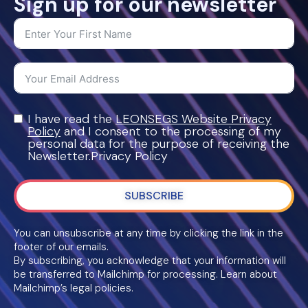
Sign up for our newsletter
I have read the
LEONSEGS Website Privacy
Policy
and I consent to the processing of my
personal data for the purpose of receiving the
Newsletter.Privacy Policy
SUBSCRIBE
You can unsubscribe at any time by clicking the link in the
footer of our emails.
By subscribing, you acknowledge that your information will
be transferred to Mailchimp for processing. Learn about
Mailchimp’s legal policies.