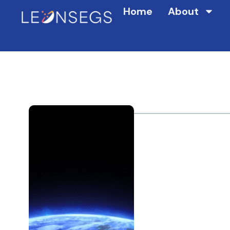
Home
About