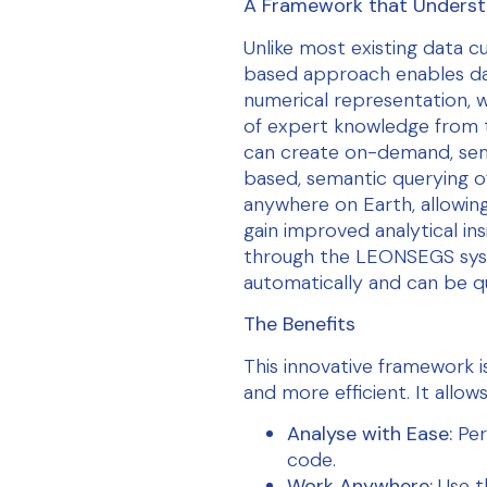
A Framework that Underst
Unlike most existing data 
based approach enables da
numerical representation, 
of expert knowledge from 
can create on-demand, sem
based, semantic querying o
anywhere on Earth, allowin
gain improved analytical in
through the LEONSEGS syst
automatically and can be q
The Benefits
This innovative framework i
and more efficient. It allows
Analyse with Ease:
Per
code.
Work Anywhere:
Use t