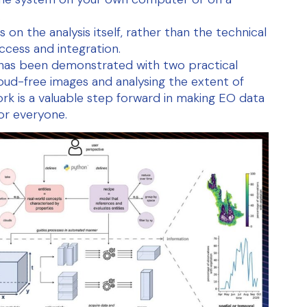
.
 on the analysis itself, rather than the technical
ccess and integration.
 has been demonstrated with two practical
loud-free images and analysing the extent of
ork is a valuable step forward in making EO data
or everyone.