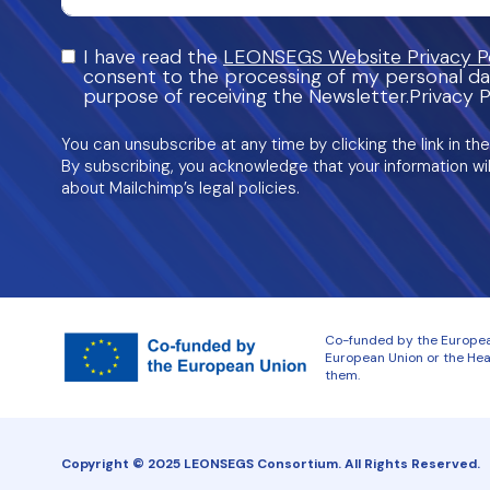
I have read the
LEONSEGS Website Privacy Po
consent to the processing of my personal da
purpose of receiving the Newsletter.Privacy P
You can unsubscribe at any time by clicking the link in the
By subscribing, you acknowledge that your information wil
about Mailchimp’s legal policies.
Co-funded by the European
European Union or the Heal
them.
Copyright © 2025 LEONSEGS Consortium. All Rights Reserved.