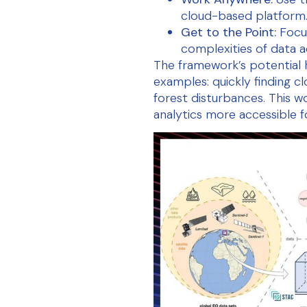
cloud-based platform
Get to the Point:
Focus
complexities of data a
The framework’s potential
examples: quickly finding c
forest disturbances. This w
analytics more accessible f