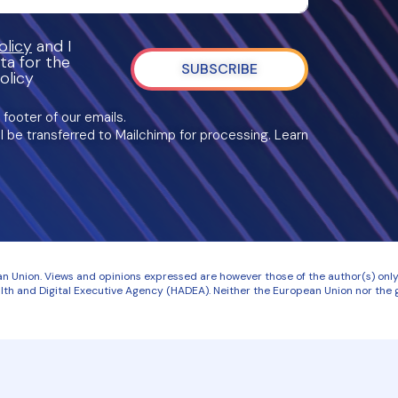
licy
and I
ta for the
SUBSCRIBE
olicy
 footer of our emails.
l be transferred to Mailchimp for processing. Learn
 Union. Views and opinions expressed are however those of the author(s) only 
th and Digital Executive Agency (HADEA). Neither the European Union nor the g