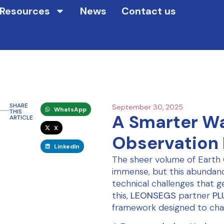
Resources
News
Contact us
SHARE
September 30, 2025
WhatsApp
THIS
A Smarter Wa
ARTICLE
X
Observation
LinkedIn
The sheer volume of Earth 
immense, but this abundanc
technical challenges that g
this,
LEONSEGS
partner
PL
framework designed to cha