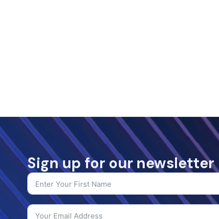
Sign up for our newsletter