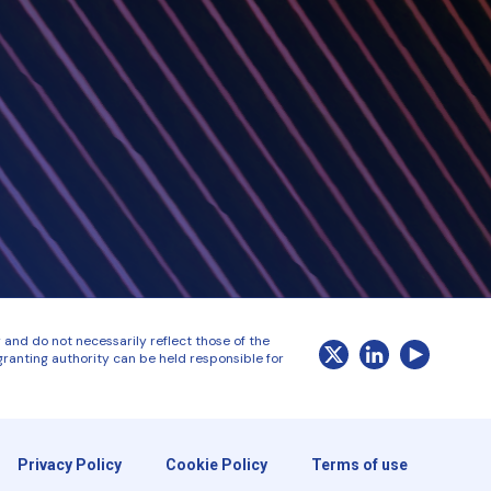
and do not necessarily reflect those of the
ranting authority can be held responsible for
Privacy Policy
Cookie Policy
Terms of use