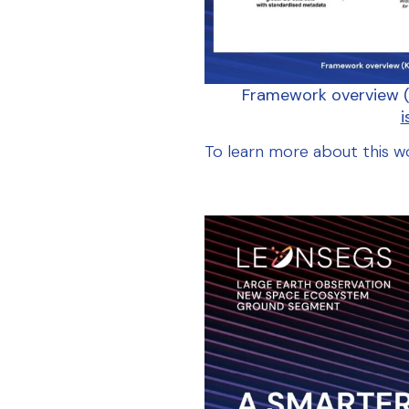
Framework overview (
i
To
learn
more
about
this
w