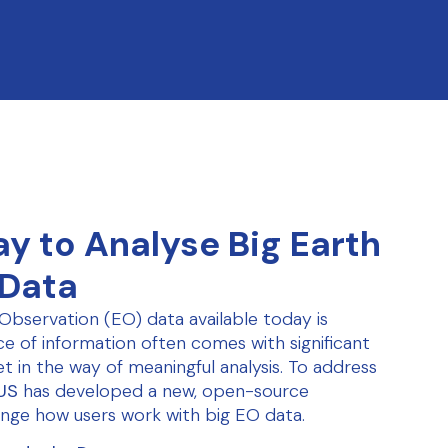
y to Analyse Big Earth
 Data
Observation (EO) data available today is
e of information often comes with significant
et in the way of meaningful analysis. To address
US
has developed a new, open-source
nge how users work with big EO data.