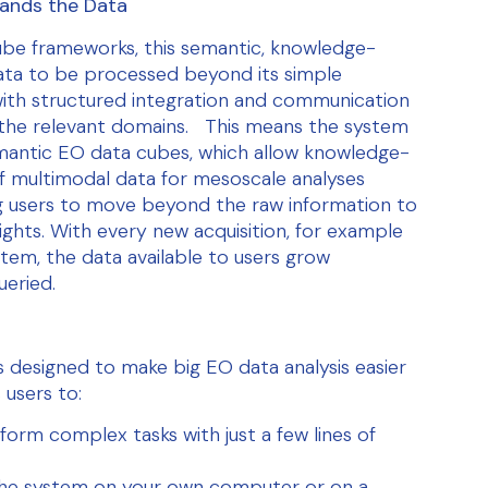
ands the Data
cube frameworks, this semantic, knowledge-
ta to be processed beyond its simple
with structured integration and communication
the relevant domains. This means the system
antic EO data cubes, which allow knowledge-
f multimodal data for mesoscale analyses
g users to move beyond the raw information to
sights. With every new acquisition, for example
em, the data available to users grow
ueried.
s designed to make big EO data analysis easier
 users to:
form complex tasks with just a few lines of
he system on your own computer or on a