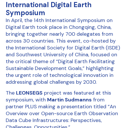
International Digital Earth
Symposium
In April, the 14th International Symposium on
Digital Earth took place in Chongqing, China,
bringing together nearly 700 delegates from
across 30 countries. This event, co-hosted by
the International Society for Digital Earth (ISDE)
and Southwest University of China, focused on
the critical theme of “Digital Earth Facilitating
Sustainable Development Goals,” highlighting
the urgent role of technological innovation in
addressing global challenges by 2030.
The
LEONSEGS
project was featured at this
symposium, with
Martin Sudmanns
from
partner
PLUS
making a presentation titled “An
Overview over Open-source Earth Observation
Data Cube Infrastructures: Perspectives,
Challenges, Opportunities.”