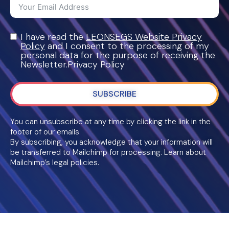
I have read the
LEONSEGS Website Privacy
Policy
and I consent to the processing of my
personal data for the purpose of receiving the
Newsletter.Privacy Policy
SUBSCRIBE
You can unsubscribe at any time by clicking the link in the
footer of our emails.
By subscribing, you acknowledge that your information will
be transferred to Mailchimp for processing. Learn about
Mailchimp’s legal policies.