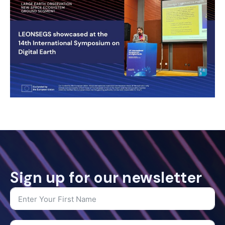
Sign up for our newsletter