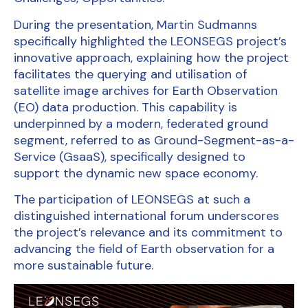
During the presentation, Martin Sudmanns
specifically highlighted the LEONSEGS project’s
innovative approach, explaining how the project
facilitates the querying and utilisation of
satellite image archives for Earth Observation
(EO) data production. This capability is
underpinned by a modern, federated ground
segment, referred to as Ground-Segment-as-a-
Service (GsaaS), specifically designed to
support the dynamic new space economy.
The participation of LEONSEGS at such a
distinguished international forum underscores
the project’s relevance and its commitment to
advancing the field of Earth observation for a
more sustainable future.