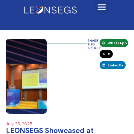
SHARE
WhatsApp
THIS
ARTICLE
X
LinkedIn
July 25, 2025
LEONSEGS Showcased at