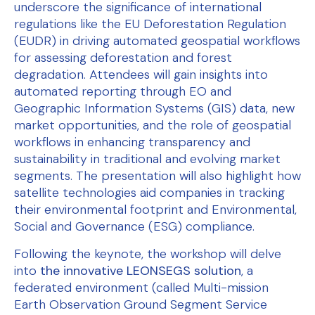
underscore the significance of international
regulations like the EU Deforestation Regulation
(EUDR) in driving automated geospatial workflows
for assessing deforestation and forest
degradation. Attendees will gain insights into
automated reporting through EO and
Geographic Information Systems (GIS) data, new
market opportunities, and the role of geospatial
workflows in enhancing transparency and
sustainability in traditional and evolving market
segments. The presentation will also highlight how
satellite technologies aid companies in tracking
their environmental footprint and Environmental,
Social and Governance (ESG) compliance.
Following the keynote, the workshop will delve
into
the innovative LEONSEGS solution
, a
federated environment (called Multi-mission
Earth Observation Ground Segment Service