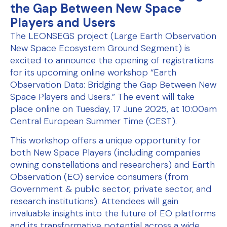
the Gap Between New Space
Players and Users
The LEONSEGS project (Large Earth Observation
New Space Ecosystem Ground Segment) is
excited to announce the opening of registrations
for its upcoming online workshop “Earth
Observation Data: Bridging the Gap Between New
Space Players and Users.” The event will take
place online on Tuesday, 17 June 2025, at 10:00am
Central European Summer Time (CEST).
This workshop offers a unique opportunity for
both New Space Players (including companies
owning constellations and researchers) and Earth
Observation (EO) service consumers (from
Government & public sector, private sector, and
research institutions). Attendees will gain
invaluable insights into the future of EO platforms
and its transformative potential across a wide