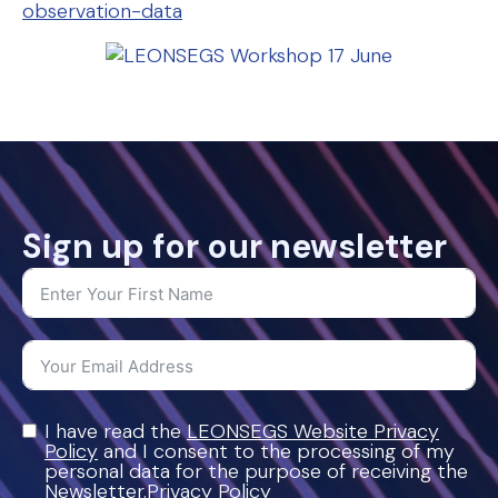
observation-data
Sign up for our newsletter
I have read the
LEONSEGS Website Privacy
Policy
and I consent to the processing of my
personal data for the purpose of receiving the
Newsletter.Privacy Policy