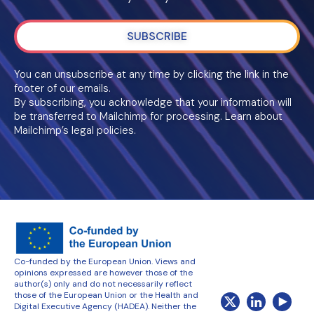
SUBSCRIBE
You can unsubscribe at any time by clicking the link in the
footer of our emails.
By subscribing, you acknowledge that your information will
be transferred to Mailchimp for processing. Learn about
Mailchimp’s legal policies.
Co-funded by the European Union. Views and
opinions expressed are however those of the
author(s) only and do not necessarily reflect
those of the European Union or the Health and
Digital Executive Agency (HADEA). Neither the