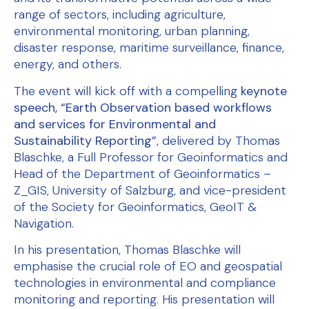
range of sectors, including agriculture,
environmental monitoring, urban planning,
disaster response, maritime surveillance, finance,
energy, and others.
The event will kick off with a compelling
keynote
speech, “Earth Observation based workflows
and services for Environmental and
Sustainability Reporting”
, delivered by Thomas
Blaschke, a Full Professor for Geoinformatics and
Head of the Department of Geoinformatics –
Z_GIS, University of Salzburg, and vice-president
of the Society for Geoinformatics, GeoIT &
Navigation.
In his presentation, Thomas Blaschke will
emphasise the crucial role of EO and geospatial
technologies in environmental and compliance
monitoring and reporting. His presentation will