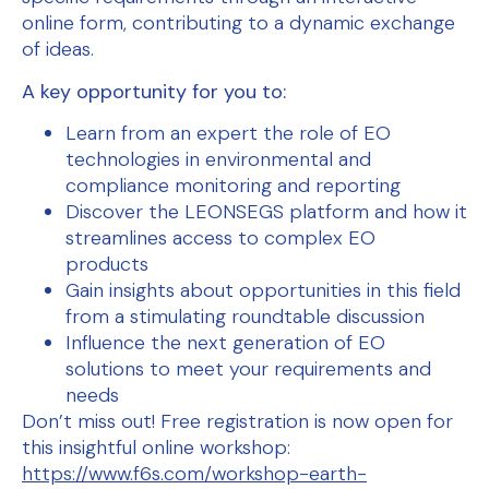
online form, contributing to a dynamic exchange
of ideas.
A key opportunity for you to:
Learn from an expert the role of EO
technologies in environmental and
compliance monitoring and reporting
Discover the LEONSEGS platform and how it
streamlines access to complex EO
products
Gain insights about opportunities in this field
from a stimulating roundtable discussion
Influence the next generation of EO
solutions to meet your requirements and
needs
Don’t miss out! Free registration is now open for
this insightful online workshop:
https://www.f6s.com/workshop-earth-