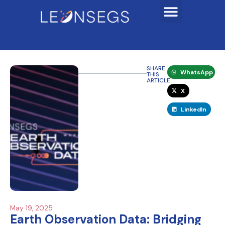
SHARE
WhatsApp
THIS
ARTICLE
X
LinkedIn
May 19, 2025
Earth Observation Data: Bridging