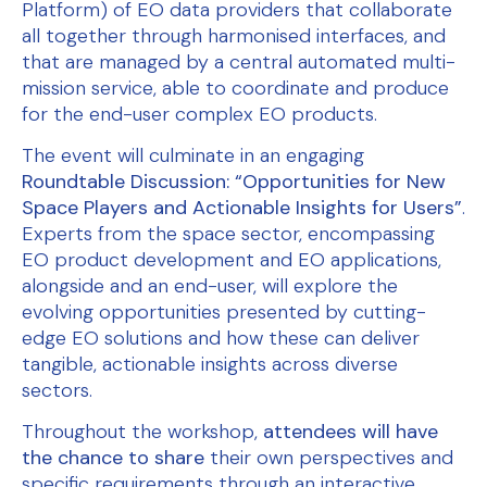
Platform) of EO data providers that collaborate
all together through harmonised interfaces, and
that are managed by a central automated multi-
mission service, able to coordinate and produce
for the end-user complex EO products.
The event will culminate in an engaging
Roundtable Discussion: “Opportunities for New
Space Players and Actionable Insights for Users”
.
Experts from the space sector, encompassing
EO product development and EO applications,
alongside and an end-user, will explore the
evolving opportunities presented by cutting-
edge EO solutions and how these can deliver
tangible, actionable insights across diverse
sectors.
Throughout the workshop,
attendees will have
the chance to share
their own perspectives and
specific requirements through an interactive